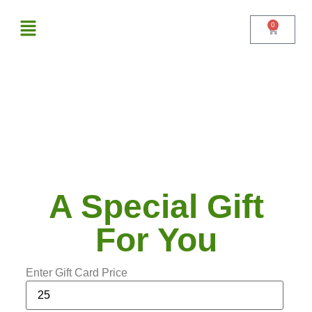
0
A Special Gift For You
$
From :
xyz test
To :
xyz@gmail.com
Message :
Write your message gift card receiver
A Special Gift
For You
Enter Gift Card Price