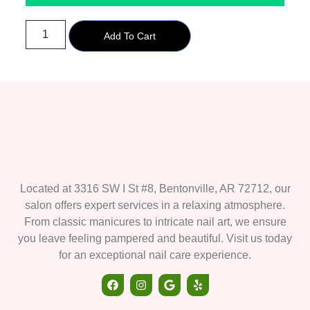
Add To Cart
Located at 3316 SW I St #8, Bentonville, AR 72712, our
salon offers expert services in a relaxing atmosphere.
From classic manicures to intricate nail art, we ensure
you leave feeling pampered and beautiful. Visit us today
for an exceptional nail care experience.