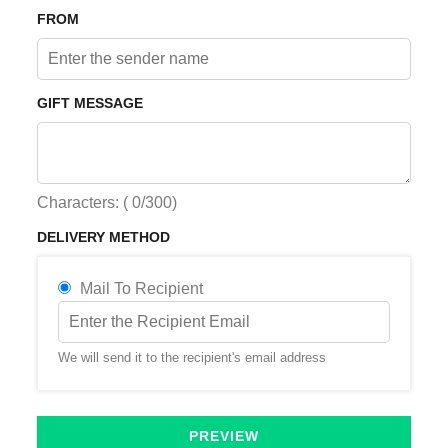
FROM
GIFT MESSAGE
Characters: (
0
/300)
DELIVERY METHOD
Mail To Recipient
We will send it to the recipient's email address
PREVIEW