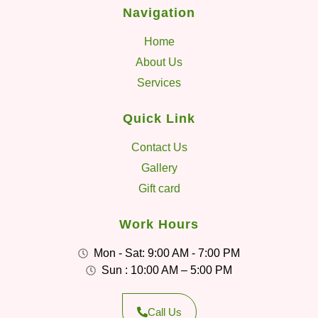
Navigation
Home
About Us
Services
Quick Link
Contact Us
Gallery
Gift card
Work Hours
Mon - Sat: 9:00 AM - 7:00 PM
Sun : 10:00 AM – 5:00 PM
Call Us