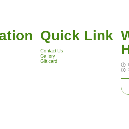
ation
Quick Link
Contact Us
Gallery
Gift card