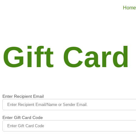
Home
Gift Card
Enter Recipient Email
Enter Gift Card Code