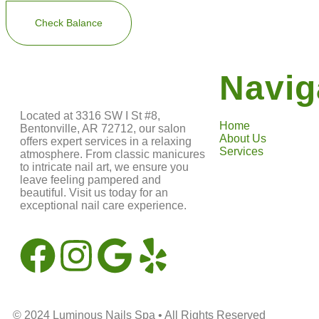
Navig
Located at 3316 SW I St #8,
Home
Bentonville, AR 72712, our salon
About Us
offers expert services in a relaxing
Services
atmosphere. From classic manicures
to intricate nail art, we ensure you
leave feeling pampered and
beautiful. Visit us today for an
exceptional nail care experience.
© 2024
Luminous Nails Spa
• All Rights Reserved