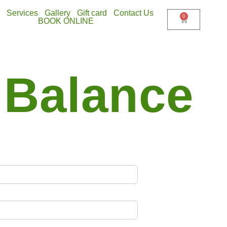
Services
Gallery
Gift card
Contact Us
0
BOOK ONLINE
 Balance