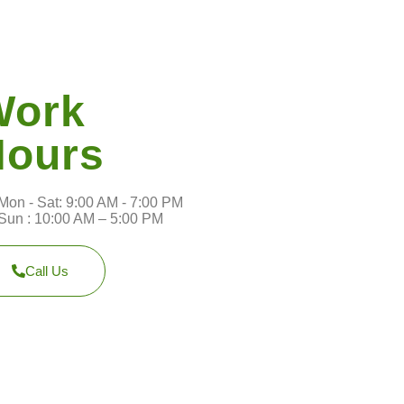
Work
Hours
Mon - Sat: 9:00 AM - 7:00 PM
Sun : 10:00 AM – 5:00 PM
Call Us